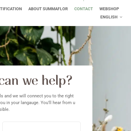
TIFICATION
ABOUT SUMMAFLOR
CONTACT
WEBSHOP
ENGLISH
can we help?
ls and we will connect you to the right
ou in your langauge. You’ll hear from u
ible.