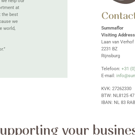
, we help our
ortment at
Contact
t the best
ecause we
Summaflor
e world,
Visiting Address
Laan van Verhof
2231 BZ
r.”
Rijnsburg
Telefoon:
+31 (0
E-mail:
info@su
KVK: 27262330
BTW: NL8125 47
IBAN: NL 83 RAB
upporting your busine