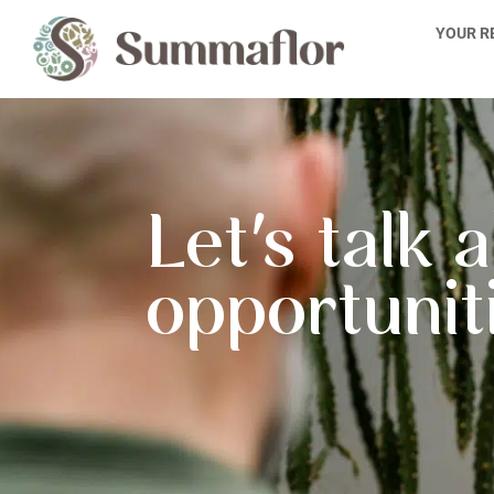
Skip
YOUR R
to
content
Let's talk 
opportunit