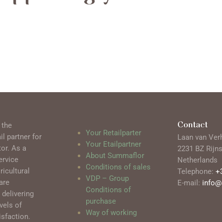
Contact
 the
Your Retailparter
l partner for
Laan van Ver
Your Etailpartner
tor. As a
2231 BZ Rijn
About Summaflor
ervice
Netherlands
Conditions of sales
ricultural
Telephone:
+
VDP – Group
are
E-mail:
info
Conditions of
delivering
purchase
vels of
Way of working
sfaction.