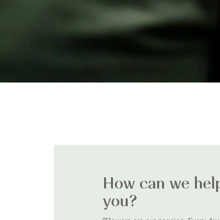
How can we hel
you?