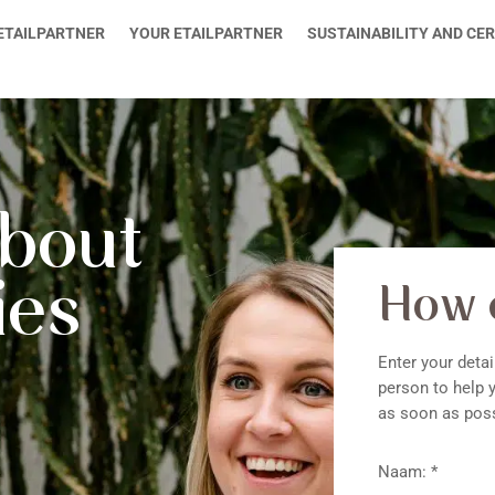
ETAILPARTNER
YOUR ETAILPARTNER
SUSTAINABILITY AND CER
about
ies
How 
Enter your detai
person to help y
as soon as poss
Naam: *