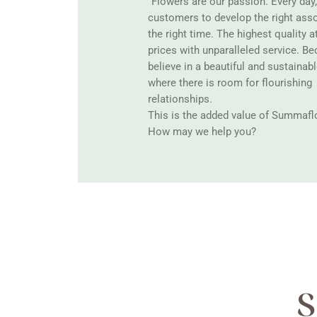
“Flowers are our passion. Every day
customers to develop the right ass
the right time. The highest quality a
prices with unparalleled service. B
believe in a beautiful and sustainabl
where there is room for flourishing
relationships.
This is the added value of Summaflo
How may we help you?
S