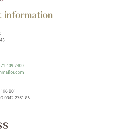
 information
:
 43
)71 409 7400
mmaflor.com
 196 B01
O 0342 2751 86
ss