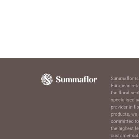
Summaflor is
European retai
the floral sec
specialised s
provider in flo
products, we 
committed to 
the highest le
customer sati