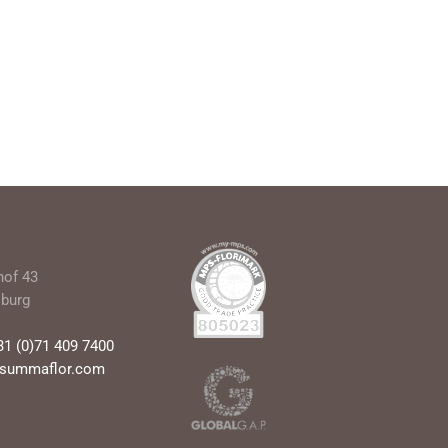
hof 43
sburg
31 (0)71 409 7400
@summaflor.com