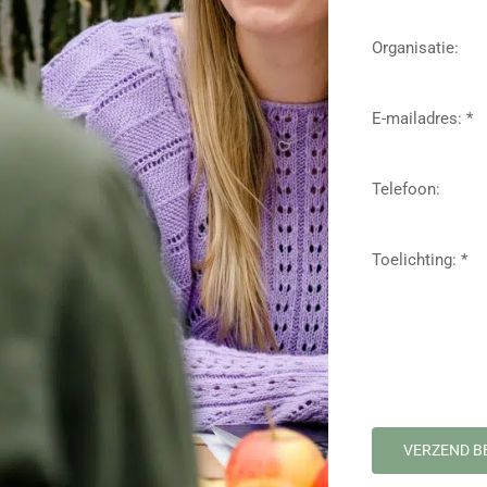
Organisatie:
E-mailadres: *
Telefoon:
Toelichting: *